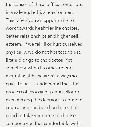
the causes of these difficult emotions
in a safe and ethical environment.
This offers you an opportunity to
work towards healthier life choices,
better relationships and higher self-
esteem. If we fall ill or hurt ourselves
physically, we do not hesitate to use
first aid or go to the doctor. Yet
somehow, when it comes to our
mental health, we aren't always so
quick to act. I understand that the
process of choosing a counsellor or
even making the decision to come to
counselling can be a hard one. It is
good to take your time to choose
someone you feel comfortable with.