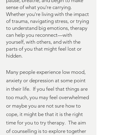
pause, breathe, and begin to make
sense of what you’re carrying.
Whether you're living with the impact
of trauma, navigating stress, or trying
to understand big emotions, therapy
can help you reconnect—with
yourself, with others, and with the
parts of you that might feel lost or
hidden.
Many people experience low mood,
anxiety or depression at some point
in their life. If you feel that things are
too much, you may feel overwhelmed
or maybe you are not sure how to
cope, it might be that it is the right
time for you to try therapy. The aim
of counselling is to explore together