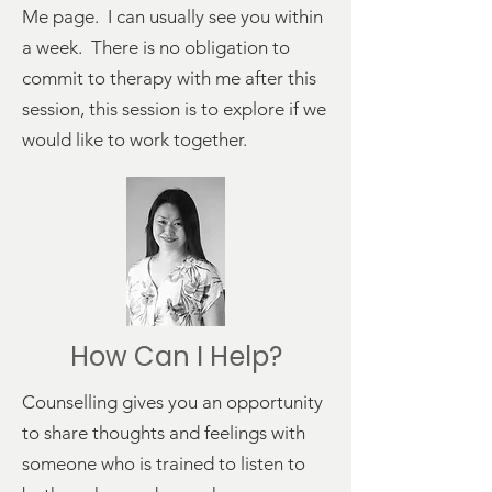
Me
page. I can usually see you within
a week. There is no obligation to
commit to therapy with me after this
session, this session is to explore if we
would like to work together.
How Can I Help?
Counselling gives you an opportunity
to share thoughts and feelings with
someone who is trained to listen to