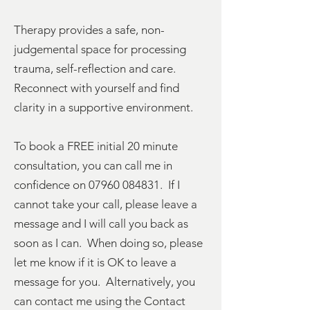
Therapy provides a safe, non-
judgemental space for processing
trauma, self-reflection and care.
Reconnect with yourself and find
clarity in a supportive environment.
To book a FREE initial 20 minute
consultation, you can call me in
confidence on
07960 084831
. If I
cannot take your call, please leave a
message and I will call you back as
soon as I can. When doing so, please
let me know if it is OK to leave a
message for you. Alternatively, you
can contact me using the
Contact