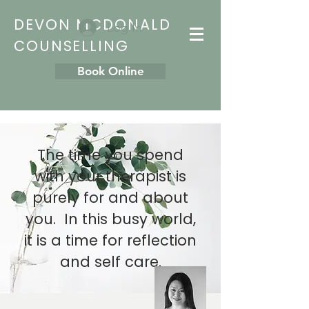
DEVON MCDONALD
Log In
COUNSELLING
Book Online
The time you spend
with your therapist is
purely for and about
you. In this busy world,
it is a time for reflection
and self care.