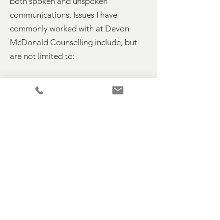
both spoken and unspoken
communications. Issues I have
commonly worked with at Devon
McDonald Counselling include, but
are not limited to:
Bereavement & Loss
Workplace & Redundancy
Anxiety & Depression
PTSD
Relationship Issues
Divorce & Separation
Perinatal Depression
Issues related to Adoption
Anger Issues &
Abuse
Issues from Childhood
Low Self Esteem
Attachment Disorder