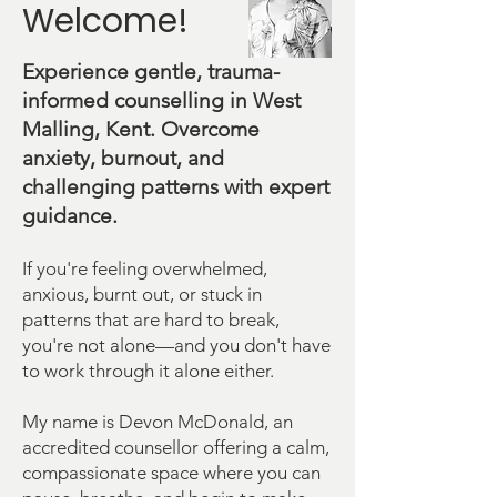
Welcome!
Experience gentle, trauma-
informed counselling in West
Malling, Kent. Overcome
anxiety, burnout, and
challenging patterns with expert
guidance.
If you're feeling overwhelmed,
anxious, burnt out, or stuck in
patterns that are hard to break,
you're not alone—and you don't have
to work through it alone either.
My name is Devon McDonald, an
accredited counsellor offering a calm,
compassionate space where you can