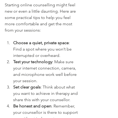
Starting online counselling might feel 
new or even a little daunting. Here are 
some practical tips to help you feel 
more comfortable and get the most 
from your sessions:
Choose a quiet, private space
: 
Find a spot where you won’t be 
interrupted or overheard.
Test your technology
: Make sure 
your internet connection, camera, 
and microphone work well before 
your session.
Set clear goals
: Think about what 
you want to achieve in therapy and 
share this with your counsellor.
Be honest and open
: Remember, 
your counsellor is there to support 