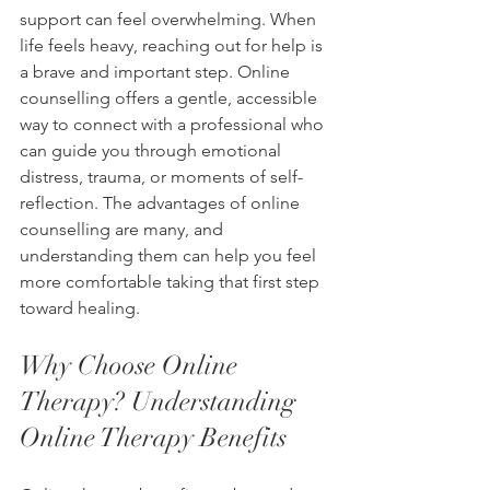
support can feel overwhelming. When 
life feels heavy, reaching out for help is 
a brave and important step. Online 
counselling offers a gentle, accessible 
way to connect with a professional who 
can guide you through emotional 
distress, trauma, or moments of self-
reflection. The advantages of online 
counselling are many, and 
understanding them can help you feel 
more comfortable taking that first step 
toward healing.
Why Choose Online 
Therapy? Understanding 
Online Therapy Benefits