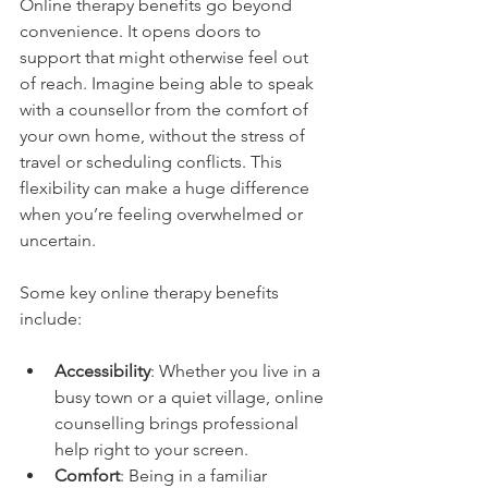
Online therapy benefits go beyond 
convenience. It opens doors to 
support that might otherwise feel out 
of reach. Imagine being able to speak 
with a counsellor from the comfort of 
your own home, without the stress of 
travel or scheduling conflicts. This 
flexibility can make a huge difference 
when you’re feeling overwhelmed or 
uncertain.
Some key online therapy benefits 
include:
Accessibility
: Whether you live in a 
busy town or a quiet village, online 
counselling brings professional 
help right to your screen.
Comfort
: Being in a familiar 