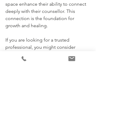
space enhance their ability to connect 
deeply with their counsellor. This 
connection is the foundation for 
growth and healing.
If you are looking for a trusted 
professional, you might consider 
devon mcdonald kings hill
, who offers 
compassionate and ethical trauma 
counselling tailored to your needs.
Embracing Change: Taking 
the First Step Toward 
Healing
Starting counselling can feel like a big 
step, but it’s also a hopeful one. Online 