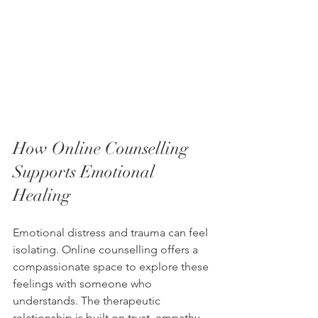
How Online Counselling 
Supports Emotional 
Healing
Emotional distress and trauma can feel 
isolating. Online counselling offers a 
compassionate space to explore these 
feelings with someone who 
understands. The therapeutic 
relationship is built on trust, empathy, 