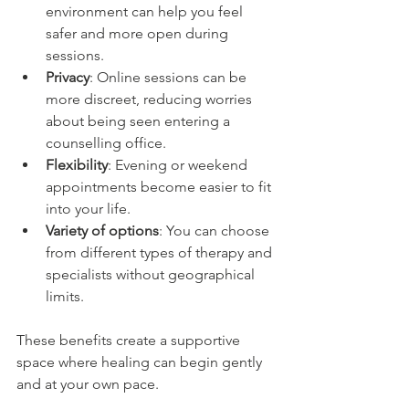
environment can help you feel 
safer and more open during 
sessions.
Privacy
: Online sessions can be 
more discreet, reducing worries 
about being seen entering a 
counselling office.
Flexibility
: Evening or weekend 
appointments become easier to fit 
into your life.
Variety of options
: You can choose 
from different types of therapy and 
specialists without geographical 
limits.
These benefits create a supportive 
space where healing can begin gently 
and at your own pace.