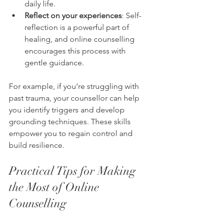
daily life.
Reflect on your experiences
: Self-
reflection is a powerful part of 
healing, and online counselling 
encourages this process with 
gentle guidance.
For example, if you’re struggling with 
past trauma, your counsellor can help 
you identify triggers and develop 
grounding techniques. These skills 
empower you to regain control and 
build resilience.
Practical Tips for Making 
the Most of Online 
Counselling