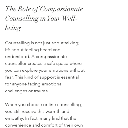
The Role of Compassionate 
Counselling in Your Well-
being
Counselling is not just about talking; 
it’s about feeling heard and 
understood. A compassionate 
counsellor creates a safe space where 
you can explore your emotions without 
fear. This kind of support is essential 
for anyone facing emotional 
challenges or trauma.
When you choose online counselling, 
you still receive this warmth and 
empathy. In fact, many find that the 
convenience and comfort of their own 