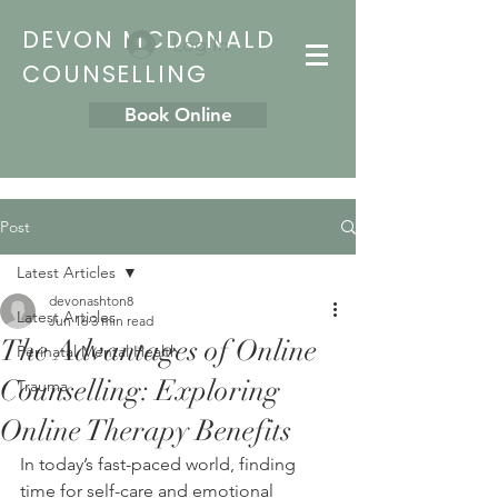
DEVON MCDONALD
Log In
COUNSELLING
Book Online
Post
Latest Articles
devonashton8
Latest Articles
Jun 16
3 min read
The Advantages of Online
Perinatal Mental Health
Counselling: Exploring
Trauma
Online Therapy Benefits
In today’s fast-paced world, finding 
time for self-care and emotional 