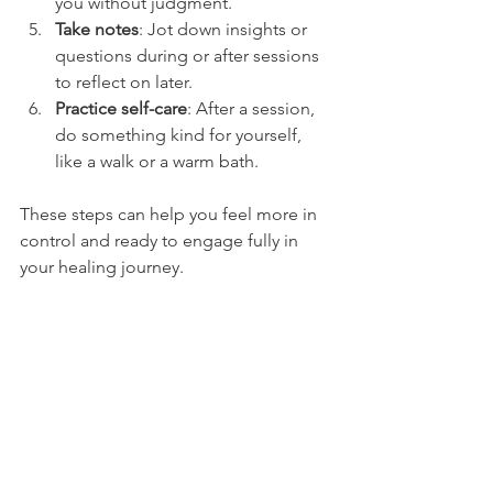
you without judgment.
Take notes
: Jot down insights or 
questions during or after sessions 
to reflect on later.
Practice self-care
: After a session, 
do something kind for yourself, 
like a walk or a warm bath.
These steps can help you feel more in 
control and ready to engage fully in 
your healing journey.