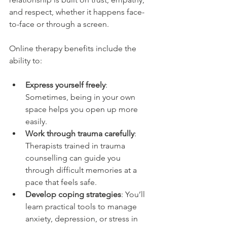
and respect, whether it happens face-
to-face or through a screen.
Online therapy benefits include the 
ability to:
Express yourself freely
: 
Sometimes, being in your own 
space helps you open up more 
easily.
Work through trauma carefully
: 
Therapists trained in trauma 
counselling can guide you 
through difficult memories at a 
pace that feels safe.
Develop coping strategies
: You’ll 
learn practical tools to manage 
anxiety, depression, or stress in 