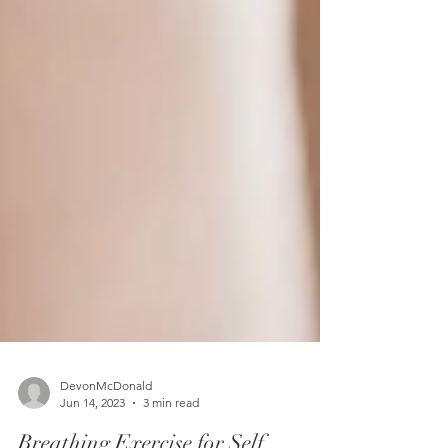
DevonMcDonald
Jun 14, 2023
3 min read