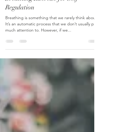
Breathing Exercise for Self
Regulation
Breathing is something that we rarely think about.
It’s an automatic process that we don’t usually pay
much attention to. However, if we...