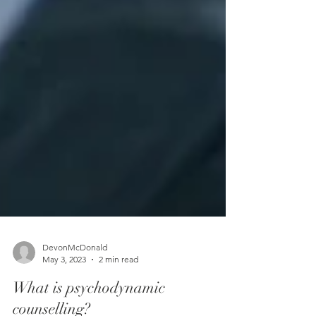
DevonMcDonald
May 3, 2023
2 min read