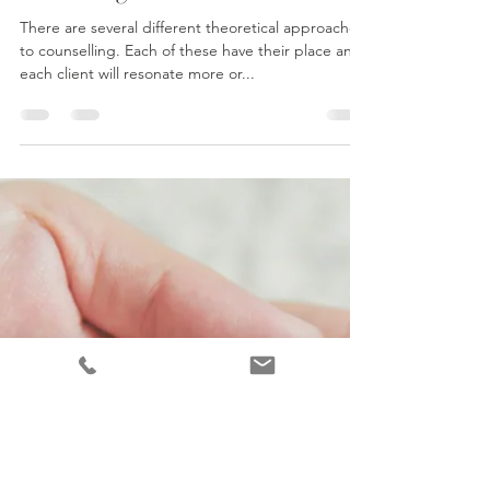
What is psychodynamic
counselling?
There are several different theoretical approaches
to counselling. Each of these have their place and
each client will resonate more or...