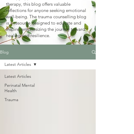
therapy, this blog offers valuable
reflections for anyone seeking emotional
well-being. The trauma counselling blog
is a resource designed to educate and
inspire, emphasizing the journey toward
healing and resilience.
Blog
Latest Articles
Latest Articles
Perinatal Mental
Health
Trauma