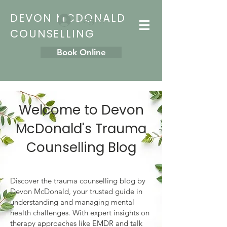
DEVON MCDONALD
Log In
COUNSELLING
Book Online
Welcome to Devon
McDonald's Trauma
Counselling Blog
Discover the trauma counselling blog by
Devon McDonald, your trusted guide in
understanding and managing mental
health challenges. With expert insights on
therapy approaches like EMDR and talk