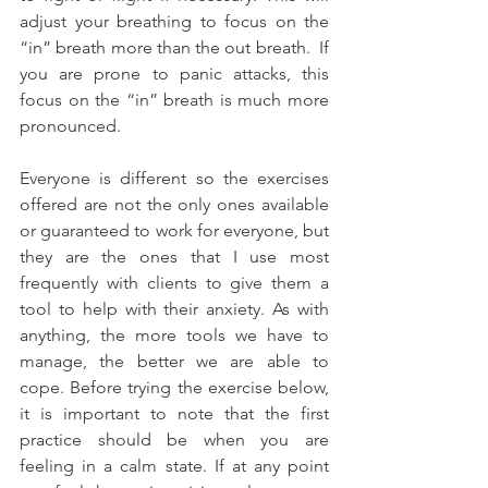
adjust your breathing to focus on the 
“in” breath more than the out breath.  If 
you are prone to panic attacks, this 
focus on the “in” breath is much more 
pronounced.  
Everyone is different so the exercises 
offered are not the only ones available 
or guaranteed to work for everyone, but 
they are the ones that I use most 
frequently with clients to give them a 
tool to help with their anxiety. As with 
anything, the more tools we have to 
manage, the better we are able to 
cope. Before trying the exercise below, 
it is important to note that the first 
practice should be when you are 
feeling in a calm state. If at any point 