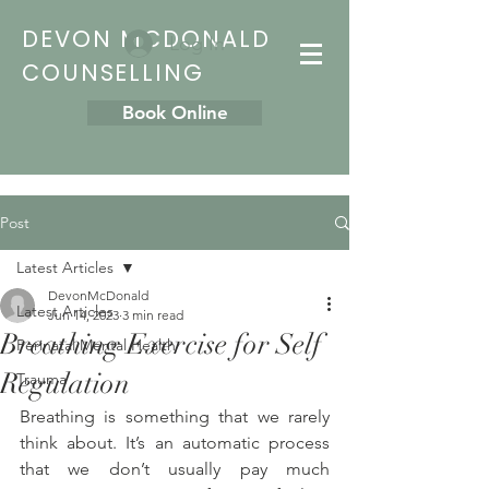
DEVON MCDONALD
Log In
COUNSELLING
Book Online
Post
Latest Articles
DevonMcDonald
Latest Articles
Jun 14, 2023
3 min read
Breathing Exercise for Self
Perinatal Mental Health
Regulation
Trauma
Breathing is something that we rarely 
think about. It’s an automatic process 
that we don’t usually pay much 