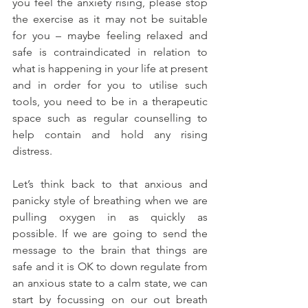
you feel the anxiety rising, please stop 
the exercise as it may not be suitable 
for you – maybe feeling relaxed and 
safe is contraindicated in relation to 
what is happening in your life at present 
and in order for you to utilise such 
tools, you need to be in a therapeutic 
space such as regular counselling to 
help contain and hold any rising 
distress.
Let’s think back to that anxious and 
panicky style of breathing when we are 
pulling oxygen in as quickly as 
possible. If we are going to send the 
message to the brain that things are 
safe and it is OK to down regulate from 
an anxious state to a calm state, we can 
start by focussing on our out breath 