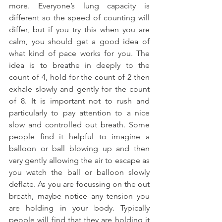
more. Everyone’s lung capacity is 
different so the speed of counting will 
differ, but if you try this when you are 
calm, you should get a good idea of 
what kind of pace works for you. The 
idea is to breathe in deeply to the 
count of 4, hold for the count of 2 then 
exhale slowly and gently for the count 
of 8. It is important not to rush and 
particularly to pay attention to a nice 
slow and controlled out breath. Some 
people find it helpful to imagine a 
balloon or ball blowing up and then 
very gently allowing the air to escape as 
you watch the ball or balloon slowly 
deflate. As you are focussing on the out 
breath, maybe notice any tension you 
are holding in your body. Typically 
people will find that they are holding it 