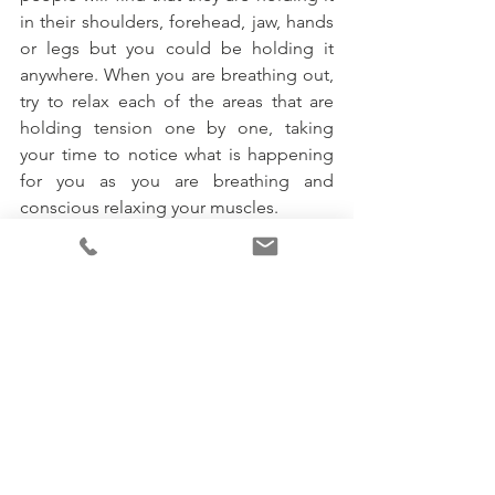
in their shoulders, forehead, jaw, hands 
or legs but you could be holding it 
anywhere. When you are breathing out, 
try to relax each of the areas that are 
holding tension one by one, taking 
your time to notice what is happening 
for you as you are breathing and 
conscious relaxing your muscles.
I have lots of other techniques that I use 
with clients. If you have any feedback in 
relation to your experience with this 
technique or would like to hear about 
more, please don’t hesitate to contact 
me. 
#therapy
#mentalhealthawareness
#mentalhealthmatters
#counselling
#traumaresolution
#traumatherapy
#traumatherapist
#EMDRTherapy
#EMDRTherapist