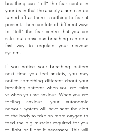
breathing can “tell” the fear centre in 
your brain that the anxiety alarm can be 
turned off as there is nothing to fear at 
present. There are lots of different ways 
to “tell” the fear centre that you are 
safe, but conscious breathing can be a 
fast way to regulate your nervous 
system.
If you notice your breathing pattern 
next time you feel anxiety, you may 
notice something different about your 
breathing patterns when you are calm 
vs when you are anxious. When you are 
feeling anxious, your autonomic 
nervous system will have sent the alert 
to the body to take on more oxygen to 
feed the big muscles required for you 
to fight or flight if necessary. This will 