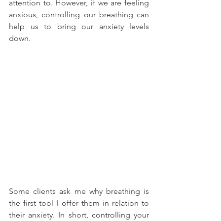
attention to. However, if we are feeling 
anxious, controlling our breathing can 
help us to bring our anxiety levels 
down.
Some clients ask me why breathing is 
the first tool I offer them in relation to 
their anxiety. In short, controlling your 